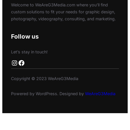
Welcome to WeAreG3Media.com where you’ll find
custom solutions to fit your needs for graphic design,
photography, videography, consulting, and marketing.
Follow us
Let’s stay in touch!
Instagram
Facebook
Copyright © 2023 WeAreG3Media
Powered by WordPress. Designed by
WeAreG3Media