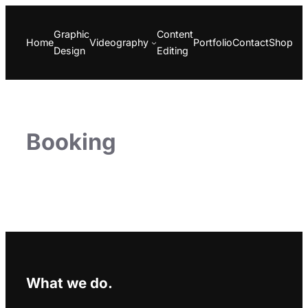
Skip
to
Graphic
Content
Home
Videography
Portfolio
Contact
Shop
content
Design
Editing
Booking
What we do.